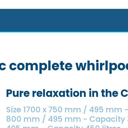
c complete whirlpoo
Pure relaxation in the 
Size 1700 x 750 mm / 495 mm - 
800 mm / 495 mm - Capacity 39