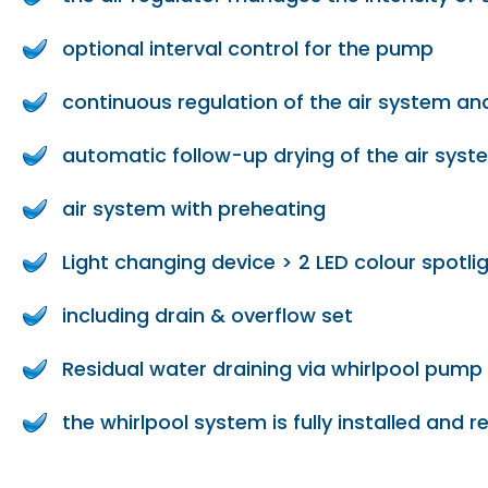
optional interval control for the pump
continuous regulation of the air system and
automatic follow-up drying of the air syst
air system with preheating
Light changing device > 2 LED colour spotlig
including drain & overflow set
Residual water draining via whirlpool pump
the whirlpool system is fully installed and 