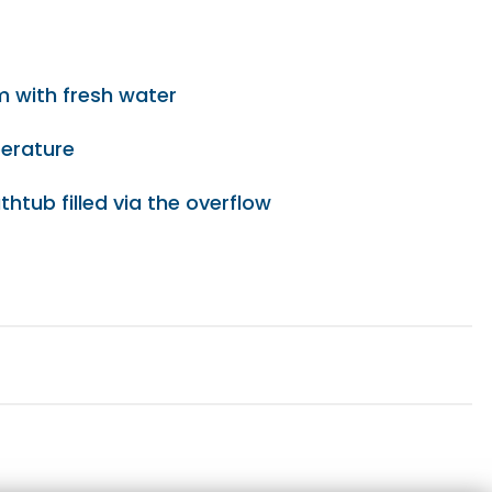
em with fresh water
perature
thtub filled via the overflow