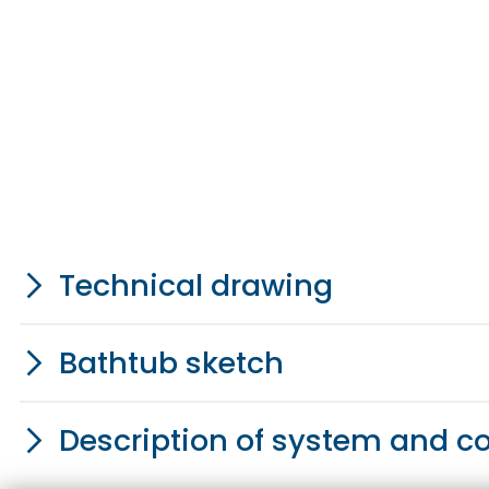
Technical drawing
Bathtub sketch
Description of system and 