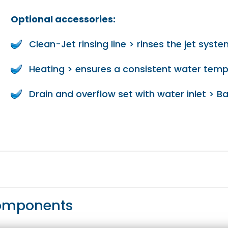
Optional accessories:
Clean-Jet rinsing line > rinses the jet syst
Heating > ensures a consistent water tem
Drain and overflow set with water inlet > Ba
components