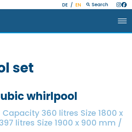
Search
DE
/
EN
l set
Cubic whirlpool
Capacity 360 litres Size 1800 x
7 litres Size 1900 x 900 mm /