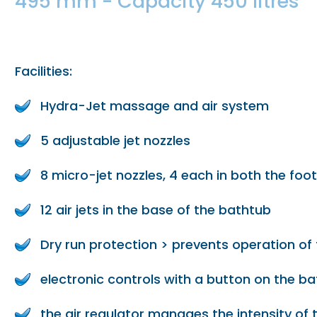
495 mm - Capacity 450 litres
Facilities:
Hydra-Jet massage and air system
5 adjustable jet nozzles
8 micro-jet nozzles, 4 each in both the foo
12 air jets in the base of the bathtub
Dry run protection > prevents operation o
electronic controls with a button on the b
the air regulator manages the intensity of 