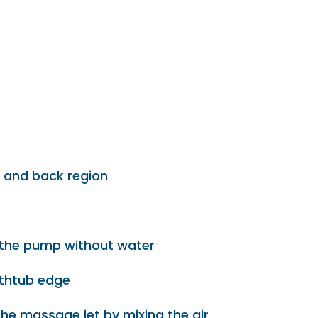
t and back region
f the pump without water
athtub edge
the massage jet by mixing the air