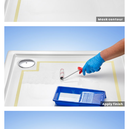
Mask contour
Apply finish