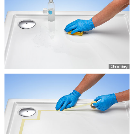
Cleaning