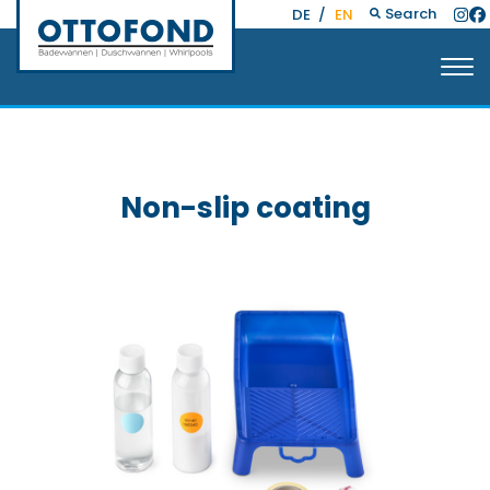
Search
DE
/
EN
Non-slip coating