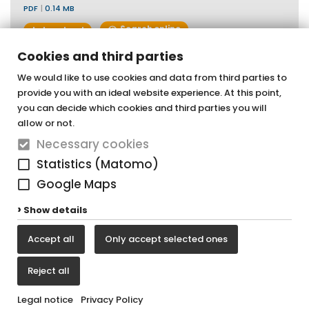
PDF
|
0.14 MB
Search online
download
Cookies and third parties
We would like to use cookies and data from third parties to
provide you with an ideal website experience. At this point,
OTTOFOND GmbH
you can decide which cookies and third parties you will
Acrylic bathtubs & whirlpools
allow or not.
Necessary cookies
Graf-Zeppelin-Straße 42
Statistics (Matomo)
33181 Bad Wünnenberg-Haaren
Google Maps
Tel. +49 (0) 29 57 / 98 77 - 0
Show details
Fax +49 (0) 29 57 / 98 77 - 90
Accept all
Only accept selected ones
vertrieb@ottofond.de
Reject all
Legal notice
Privacy Policy
Legal notice
Privacy Policy
Cookie settings