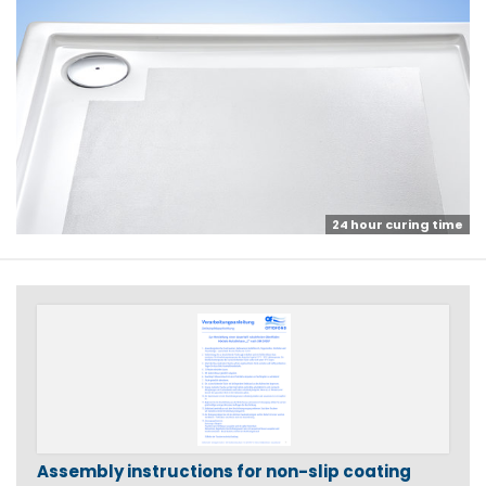
24 hour curing time
Assembly instructions for non-slip coating