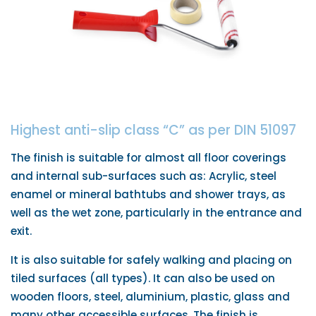
Highest anti-slip class “C” as per DIN 51097
The finish is suitable for almost all floor coverings
and internal sub-surfaces such as: Acrylic, steel
enamel or mineral bathtubs and shower trays, as
well as the wet zone, particularly in the entrance and
exit.
It is also suitable for safely walking and placing on
tiled surfaces (all types). It can also be used on
wooden floors, steel, aluminium, plastic, glass and
many other accessible surfaces. The finish is