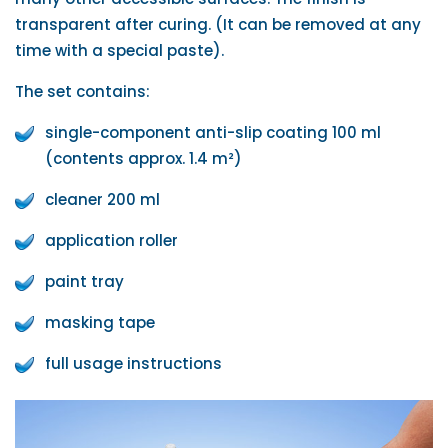
transparent after curing. (It can be removed at any
time with a special paste).
The set contains:
single-component anti-slip coating 100 ml
(contents approx. 1.4 m²)
cleaner 200 ml
application roller
paint tray
masking tape
full usage instructions