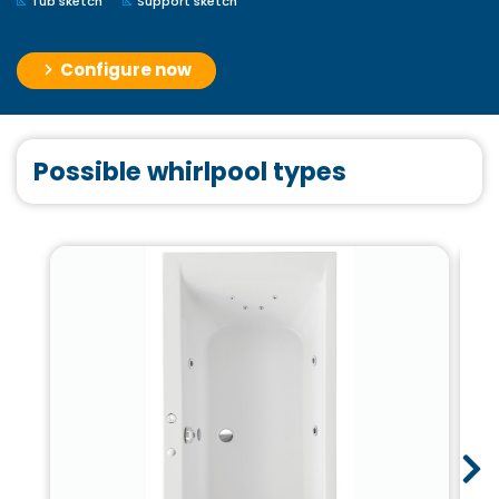
Tub sketch
Support sketch
Configure now
Possible whirlpool types