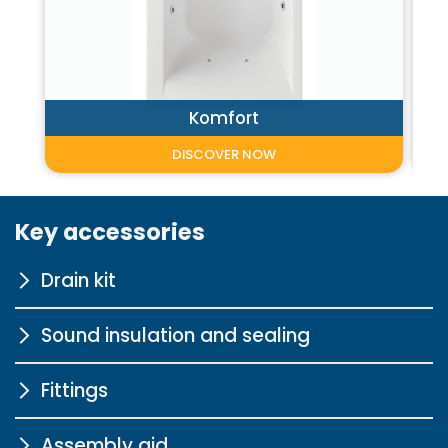
Komfort
DISCOVER NOW
Key accessories
Drain kit
Sound insulation and sealing
for corner bathtubs chrome
Fittings
More information
Sound insulation profile for
bathtubs
Assembly aid