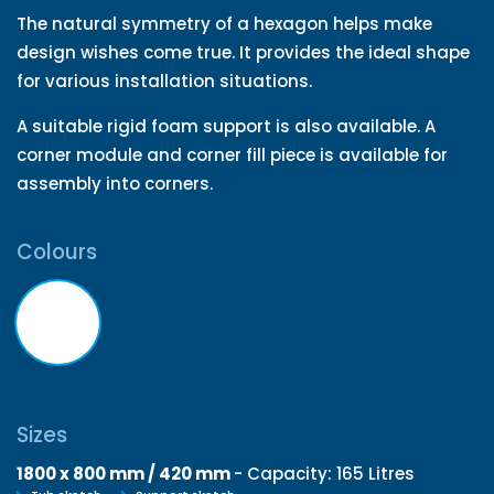
The natural symmetry of a hexagon helps make
design wishes come true. It provides the ideal shape
for various installation situations.
A suitable rigid foam support is also available. A
corner module and corner fill piece is available for
assembly into corners.
Colours
Sizes
1800 x 800 mm / 420 mm
- Capacity: 165 Litres