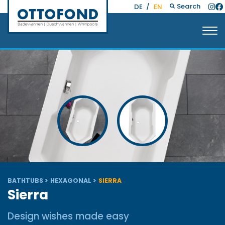
Search
DE
/
EN
BATHTUBS
HEXAGONAL
SIERRA
Sierra
Design wishes made easy