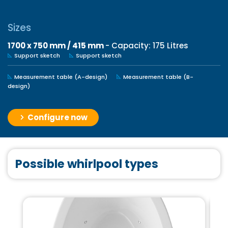
Sizes
1700 x 750 mm / 415 mm
- Capacity: 175 Litres
Support sketch
Support sketch
Measurement table (A-design)
Measurement table (B-
design)
Configure now
Possible whirlpool types