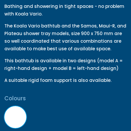
Bathing and showering in tight spaces - no problem
with Koala Vario.
The Koala Vario bathtub and the Samos, Maui-R, and
Plateau shower tray models, size 900 x 750 mm are
so well coordinated that various combinations are
available to make best use of available space.
This bathtub is available in two designs (model A =
right-hand design + model B = left-hand design)
A suitable rigid foam support is also available.
Colours