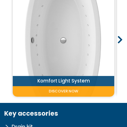
Komfort Light System
DISCOVER NOW
Key accessories
Drain kit