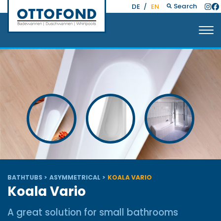
Search
DE
/
EN
BATHTUBS
ASYMMETRICAL
KOALA VARIO
Koala Vario
A great solution for small bathrooms