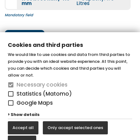
mm
Litres
Mandatory field
for a bath chrome
Underwater spotlight
Next step
More information
Cookies and third parties
More information
We would like to use cookies and data from third parties to
provide you with an ideal website experience. At this point,
OTTOFOND GmbH
you can decide which cookies and third parties you will
Acrylic bathtubs & whirlpools
allow or not.
Luxus chrome
Necessary cookies
Graf-Zeppelin-Straße 42
More information
Statistics (Matomo)
33181 Bad Wünnenberg-Haaren
Google Maps
Tel. +49 (0) 29 57 / 98 77 - 0
Show details
Fax +49 (0) 29 57 / 98 77 - 90
Luxus matt black
Accept all
Only accept selected ones
vertrieb@ottofond.de
More information