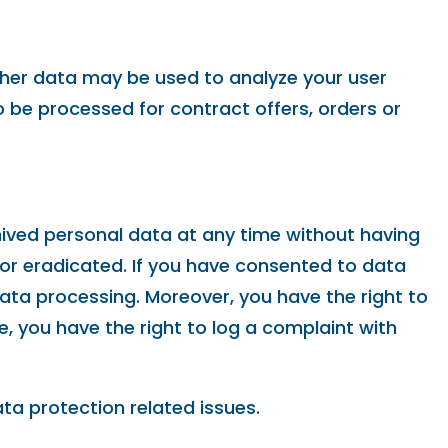
Other data may be used to analyze your user
so be processed for contract offers, orders or
hived personal data at any time without having
 or eradicated. If you have consented to data
data processing. Moreover, you have the right to
 you have the right to log a complaint with
ta protection related issues.