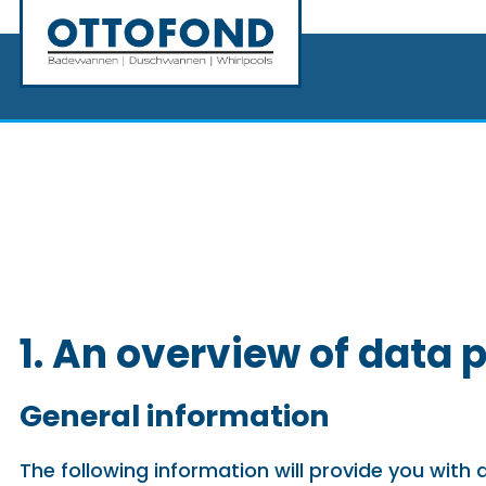
1. An overview of data 
General information
The following information will provide you with