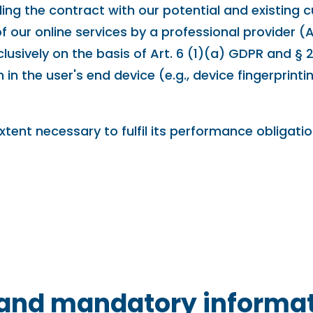
lling the contract with our potential and existing
 of our online services by a professional provider 
lusively on the basis of Art. 6 (1)(a) GDPR and § 
in the user's end device (e.g., device fingerprint
xtent necessary to fulfil its performance obligati
n and mandatory informa