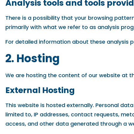
Analysis tools and tools provid
There is a possibility that your browsing patter
primarily with what we refer to as analysis pro
For detailed information about these analysis 
2. Hosting
We are hosting the content of our website at th
External Hosting
This website is hosted externally. Personal data
limited to, IP addresses, contact requests, m
access, and other data generated through a we