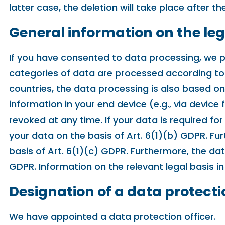
latter case, the deletion will take place after 
General information on the leg
If you have consented to data processing, we pr
categories of data are processed according to A
countries, the data processing is also based on
information in your end device (e.g., via device
revoked at any time. If your data is required f
your data on the basis of Art. 6(1)(b) GDPR. Furt
basis of Art. 6(1)(c) GDPR. Furthermore, the dat
GDPR. Information on the relevant legal basis in
Designation of a data protecti
We have appointed a data protection officer.