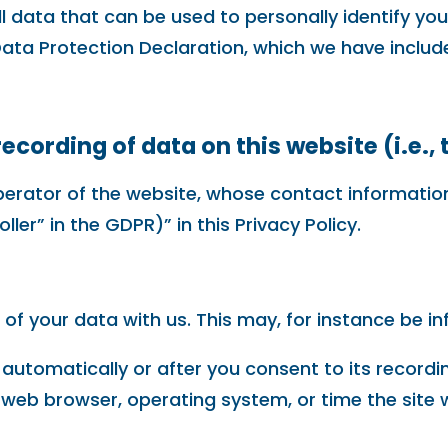
 data that can be used to personally identify you
Data Protection Declaration, which we have includ
ecording of data on this website (i.e., 
perator of the website, whose contact information
ler” in the GDPR)” in this Privacy Policy.
 of your data with us. This may, for instance be i
automatically or after you consent to its recordin
, web browser, operating system, or time the site