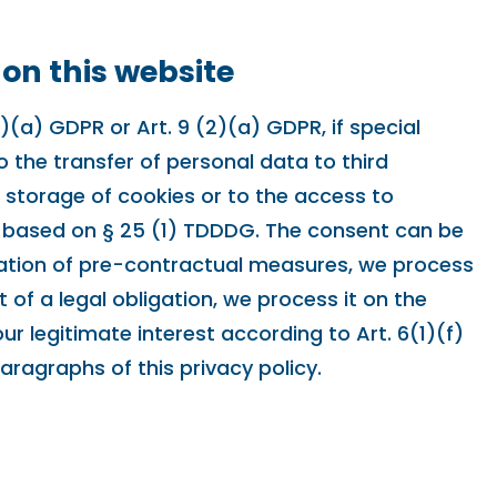
 on this website
(a) GDPR or Art. 9 (2)(a) GDPR, if special
o the transfer of personal data to third
e storage of cookies or to the access to
lly based on § 25 (1) TDDDG. The consent can be
entation of pre-contractual measures, we process
t of a legal obligation, we process it on the
r legitimate interest according to Art. 6(1)(f)
paragraphs of this privacy policy.