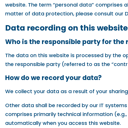
website. The term “personal data” comprises all
matter of data protection, please consult our 
Data recording on this website
Who is the responsible party for the r
The data on this website is processed by the o
the responsible party (referred to as the “control
How do we record your data?
We collect your data as a result of your sharing
Other data shall be recorded by our IT systems 
comprises primarily technical information (e.g.
automatically when you access this website.