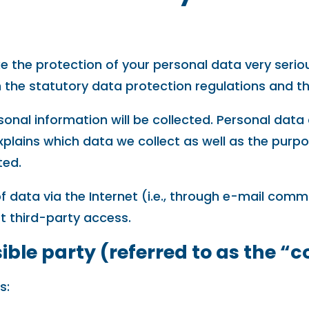
e the protection of your personal data very serio
 the statutory data protection regulations and th
sonal information will be collected. Personal dat
xplains which data we collect as well as the purpos
ted.
 data via the Internet (i.e., through e-mail comm
t third-party access.
ble party (referred to as the “c
s: