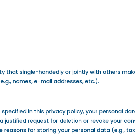
tity that single-handedly or jointly with others m
e.g., names, e-mail addresses, etc.).
pecified in this privacy policy, your personal data
 a justified request for deletion or revoke your co
e reasons for storing your personal data (e.g., ta