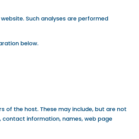
his website. Such analyses are performed
aration below.
rs of the host. These may include, but are not
n, contact information, names, web page