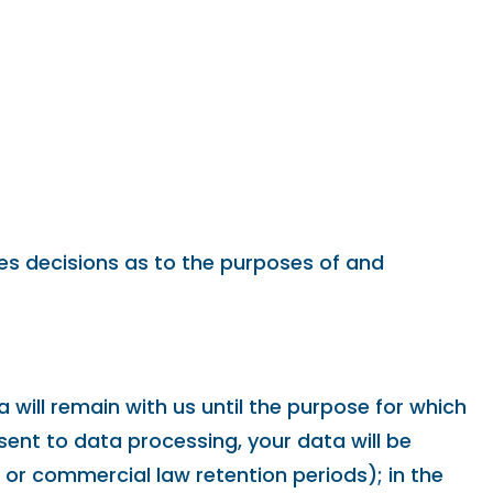
akes decisions as to the purposes of and
 will remain with us until the purpose for which
nsent to data processing, your data will be
x or commercial law retention periods); in the