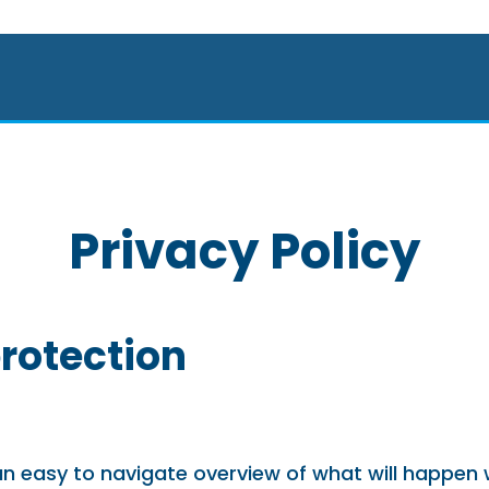
Privacy Policy
protection
 an easy to navigate overview of what will happen 