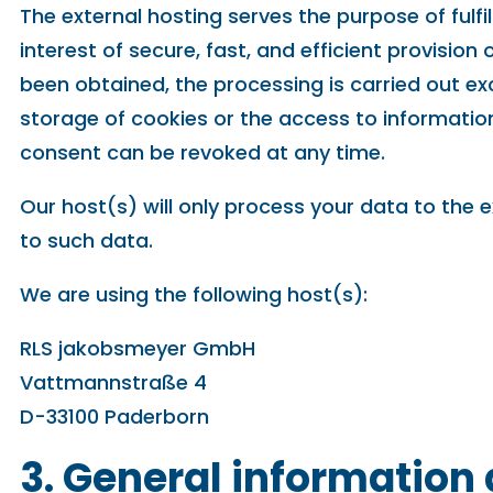
The external hosting serves the purpose of fulfi
interest of secure, fast, and efficient provision
been obtained, the processing is carried out exc
storage of cookies or the access to information 
consent can be revoked at any time.
Our host(s) will only process your data to the e
to such data.
We are using the following host(s):
RLS jakobsmeyer GmbH
Vattmannstraße 4
D-33100 Paderborn
3. General informatio