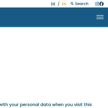
Search
DE
/
EN
with your personal data when you visit this