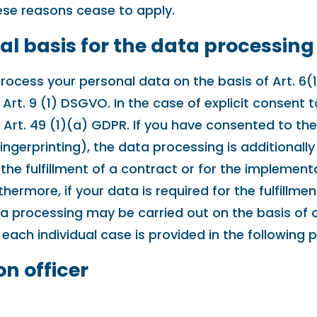
these reasons cease to apply.
al basis for the data processing
ocess your personal data on the basis of Art. 6(1)
rt. 9 (1) DSGVO. In the case of explicit consent t
 Art. 49 (1)(a) GDPR. If you have consented to th
 fingerprinting), the data processing is additiona
or the fulfillment of a contract or for the implem
hermore, if your data is required for the fulfillmen
a processing may be carried out on the basis of ou
 each individual case is provided in the following 
on officer