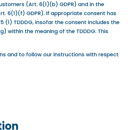
 customers (Art. 6(1)(b) GDPR) and in the
(Art. 6(1)(f) GDPR). If appropriate consent has
25 (1) TDDDG, insofar the consent includes the
ing) within the meaning of the TDDDG. This
ons and to follow our instructions with respect
tion