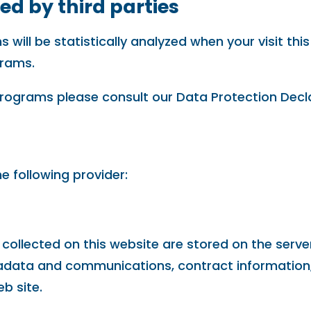
ed by third parties
ns will be statistically analyzed when your visit t
grams.
programs please consult our Data Protection Decl
e following provider:
 collected on this website are stored on the serve
etadata and communications, contract informatio
b site.