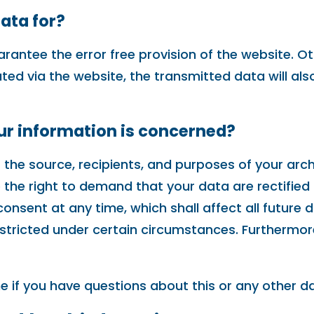
ata for?
arantee the error free provision of the website. 
ated via the website, the transmitted data will al
our information is concerned?
 the source, recipients, and purposes of your arc
e the right to demand that your data are rectified
onsent at any time, which shall affect all future 
tricted under certain circumstances. Furthermore,
e if you have questions about this or any other da