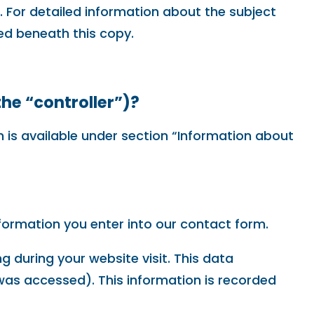
. For detailed information about the subject
ed beneath this copy.
the “controller”)?
 is available under section “Information about
nformation you enter into our contact form.
g during your website visit. This data
 was accessed). This information is recorded