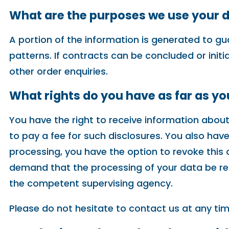
What are the purposes we use your d
A portion of the information is generated to gu
patterns. If contracts can be concluded or initi
other order enquiries.
What rights do you have as far as y
You have the right to receive information about
to pay a fee for such disclosures. You also hav
processing, you have the option to revoke this c
demand that the processing of your data be res
the competent supervising agency.
Please do not hesitate to contact us at any tim