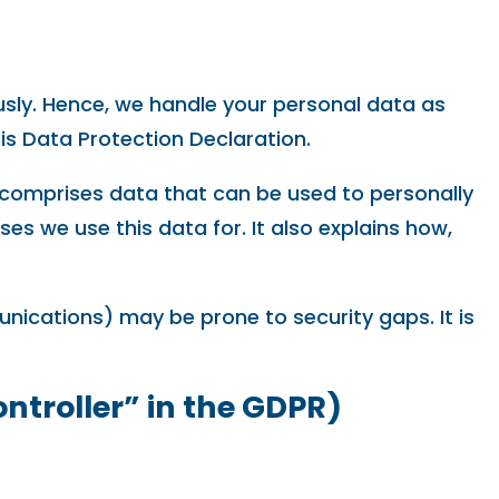
usly. Hence, we handle your personal data as
is Data Protection Declaration.
a comprises data that can be used to personally
es we use this data for. It also explains how,
unications) may be prone to security gaps. It is
ontroller” in the GDPR)