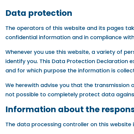
Data protection
The operators of this website and its pages tak
confidential information and in compliance with
Whenever you use this website, a variety of per
identify you. This Data Protection Declaration e
and for which purpose the information is collec
We herewith advise you that the transmission of
not possible to completely protect data agains
Information about the responsi
The data processing controller on this website i