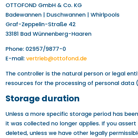
OTTOFOND GmbH & Co. KG
Badewannen | Duschwannen | Whirlpools
Graf-Zeppelin-Straße 42
33181 Bad Wünnenberg-Haaren
Phone: 02957/9877-0
E-mail:
vertrieb@ottofond.de
The controller is the natural person or legal en
resources for the processing of personal data (
Storage duration
Unless a more specific storage period has been s
it was collected no longer applies. If you assert
deleted, unless we have other legally permissibl