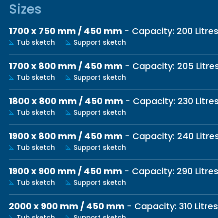
Sizes
1700 x 750 mm / 450 mm
- Capacity: 200 Litre
Tub sketch
Support sketch
1700 x 800 mm / 450 mm
- Capacity: 205 Litre
Tub sketch
Support sketch
1800 x 800 mm / 450 mm
- Capacity: 230 Litre
Tub sketch
Support sketch
1900 x 800 mm / 450 mm
- Capacity: 240 Litre
Tub sketch
Support sketch
1900 x 900 mm / 450 mm
- Capacity: 290 Litre
Tub sketch
Support sketch
2000 x 900 mm / 450 mm
- Capacity: 310 Litres
Tub sketch
Support sketch