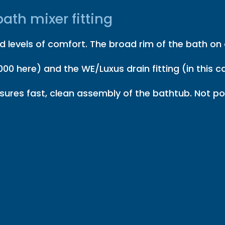
ath mixer fitting
 levels of comfort. The broad rim of the bath on o
00 here) and the WE/Luxus drain fitting (in this ca
ures fast, clean assembly of the bathtub. Not pos