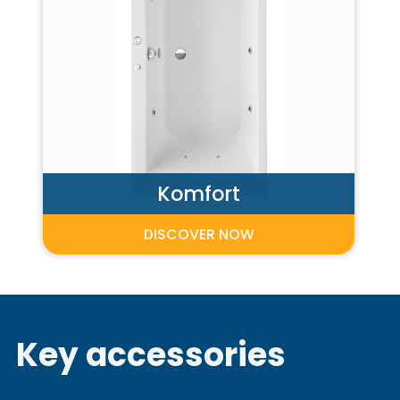
Komfort
DISCOVER NOW
Key accessories