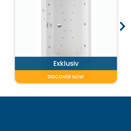
Exklusiv
DISCOVER NOW