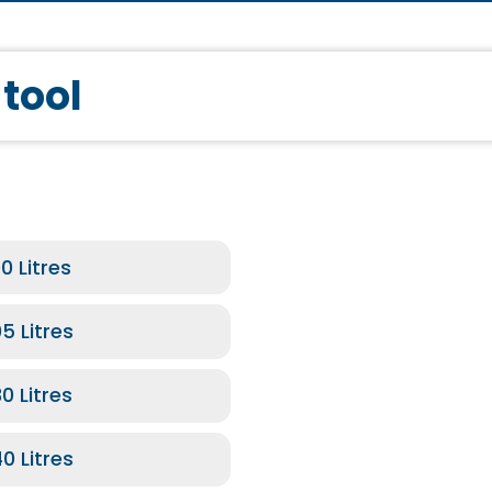
 tool
bathtubs with a water inlet chrome
0 Litres
5 Litres
0 Litres
e
0 Litres