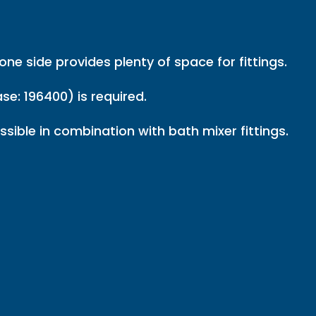
ne side provides plenty of space for fittings.
se: 196400) is required.
sible in combination with bath mixer fittings.