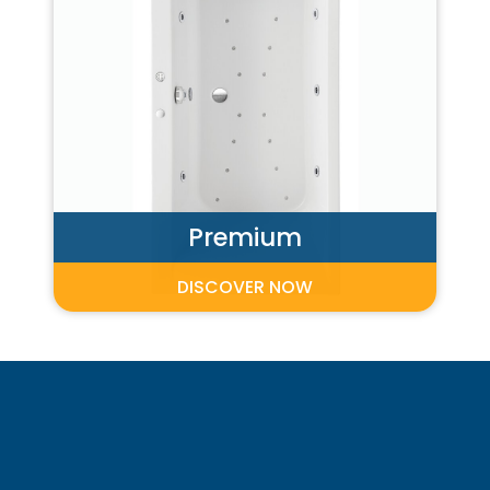
Premium
DISCOVER NOW