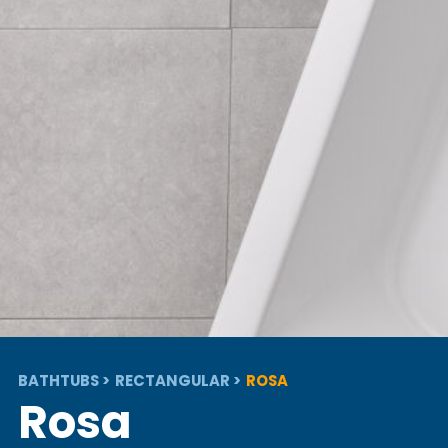
BATHTUBS
RECTANGULAR
ROSA
Rosa