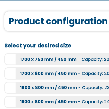
More information
Sound system
Q10000
More information
Product configuration
More information
More information
Bathtub mount
for body-shaped 
Select your desired size
More information
Light therapy
More information
1700 x 750 mm / 450 mm
- Capacity: 20
More information
TQ1000
1700 x 800 mm / 450 mm
- Capacity: 20
1800 x 800 mm / 450 mm
- Capacity: 23
More information
for a bath chrom
1900 x 800 mm / 450 mm
- Capacity: 24