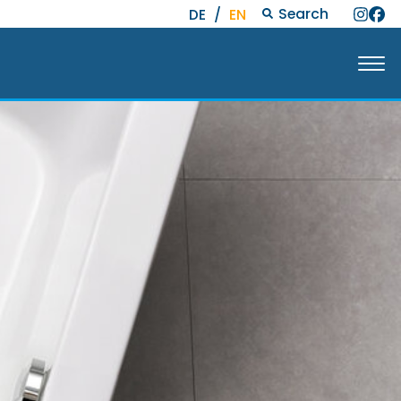
Search
DE
/
EN