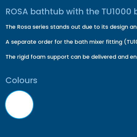
ROSA bathtub with the TU1000 b
The Rosa series stands out due to its design and
A separate order for the bath mixer fitting (TU10
The rigid foam support can be delivered and ens
Colours