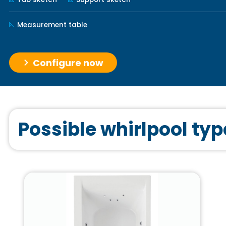
Measurement table
Configure now
Possible whirlpool typ