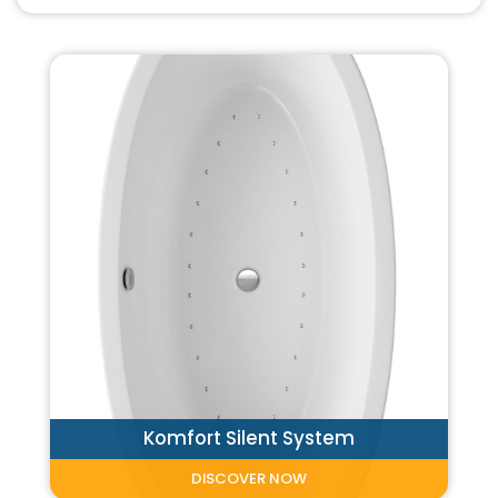
Komfort Silent System
DISCOVER NOW