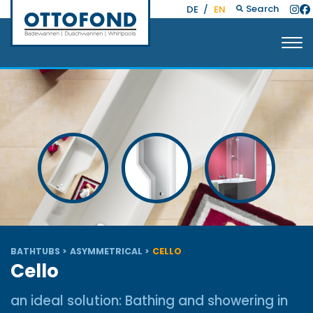
Search
DE
/
EN
BATHTUBS
ASYMMETRICAL
CELLO
Cello
an ideal solution: Bathing and showering in