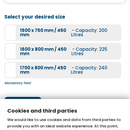
More information
Light therapy
Select your desired size
More information
1500 x 750 mm / 450
- Capacity: 200
mm
Litres
1600 x 800 mm / 450
- Capacity: 225
mm
Litres
Underwater spotlight
1700 x 800 mm / 450
- Capacity: 240
More information
mm
Litres
Mandatory field
Next step
Cookies and third parties
We would like to use cookies and data from third parties to
provide you with an ideal website experience. At this point,
OTTOFOND GmbH