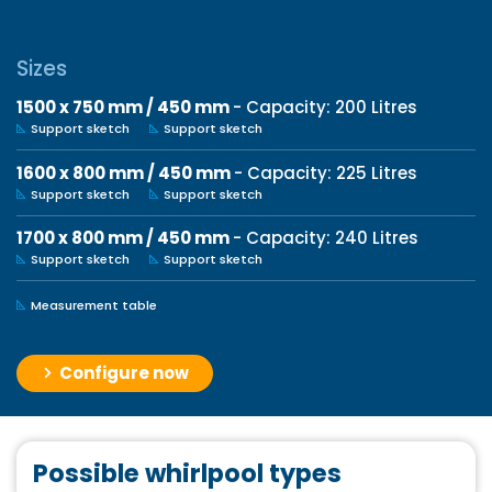
Sizes
1500 x 750 mm / 450 mm
- Capacity: 200 Litres
Support sketch
Support sketch
1600 x 800 mm / 450 mm
- Capacity: 225 Litres
Support sketch
Support sketch
1700 x 800 mm / 450 mm
- Capacity: 240 Litres
Support sketch
Support sketch
Measurement table
Configure now
Possible whirlpool types