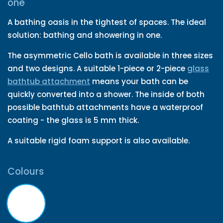
one
A bathing oasis in the tightest of spaces. The ideal
solution: bathing and showering in one.
The asymmetric Cello bath is available in three sizes
and two designs. A suitable 1-piece or 2-piece
glass
bathtub attachment
means your bath can be
quickly converted into a shower. The inside of both
possible bathtub attachments have a waterproof
coating - the glass is 5 mm thick.
A suitable rigid foam support is also available.
Colours