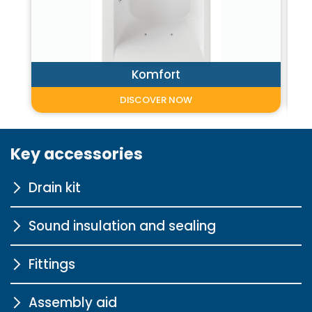
Komfort
DISCOVER NOW
Key accessories
Drain kit
Sound insulation and sealing
with extended Bowden cable
Fittings
More information
Sound insulation profile for
bathtubs
Assembly aid
L10000