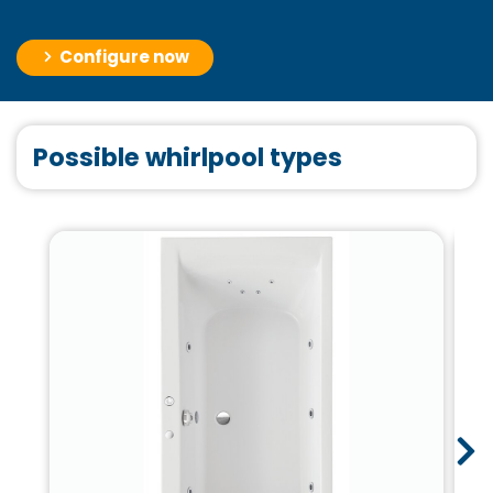
Configure now
Possible whirlpool types