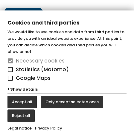
U10000
More information
Next step
More information
Cookies and third parties
Handles black (2 items)
We would like to use cookies and data from third parties to
provide you with an ideal website experience. At this point,
More information
OTTOFOND GmbH
you can decide which cookies and third parties you will
TU1000
Acrylic bathtubs & whirlpools
allow or not.
Necessary cookies
Graf-Zeppelin-Straße 42
More information
Statistics (Matomo)
33181 Bad Wünnenberg-Haaren
Google Maps
Tel. +49 (0) 29 57 / 98 77 - 0
Show details
Fax +49 (0) 29 57 / 98 77 - 90
S2000
Accept all
Only accept selected ones
vertrieb@ottofond.de
More information
Reject all
Legal notice
Privacy Policy
Legal notice
Privacy Policy
Cookie settings