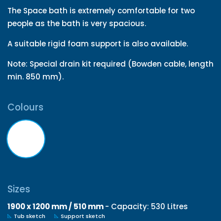
The Space bath is extremely comfortable for two
people as the bath is very spacious.
A suitable rigid foam support is also available.
Note: Special drain kit required (Bowden cable, length
min. 850 mm).
Colours
Sizes
1900 x 1200 mm / 510 mm
- Capacity: 530 Litres
Tub sketch
Support sketch