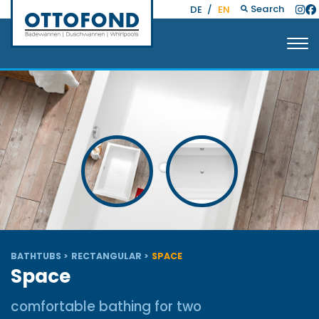
Search
DE
/
EN
BATHTUBS
RECTANGULAR
SPACE
Space
comfortable bathing for two