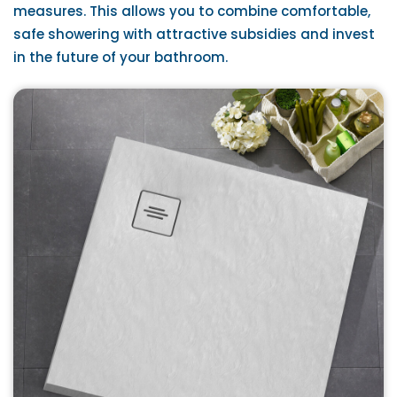
measures. This allows you to combine comfortable,
safe showering with attractive subsidies and invest
in the future of your bathroom.