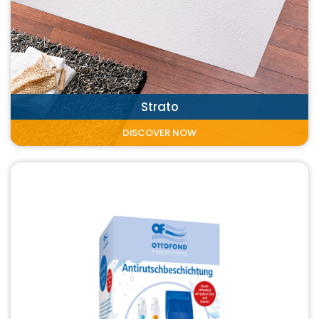
Strato
DISCOVER NOW