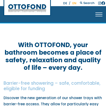
Search
DE
/
EN
With OTTOFOND, your
bathroom becomes a place of
safety, relaxation and quality
of life – every day.
Barrier-free showering – safe, comfortable,
eligible for funding
Discover the new generation of our shower trays with
barrier-free access. They allow for particularly easy