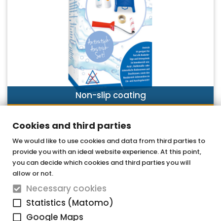
Non-slip coating
DISCOVER NOW
Cookies and third parties
We would like to use cookies and data from third parties to
provide you with an ideal website experience. At this point,
OTTOFOND GmbH
you can decide which cookies and third parties you will
Acrylic bathtubs & whirlpools
allow or not.
Necessary cookies
Graf-Zeppelin-Straße 42
Statistics (Matomo)
33181 Bad Wünnenberg-Haaren
Google Maps