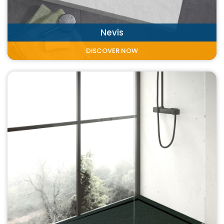
Nevis
DISCOVER NOW