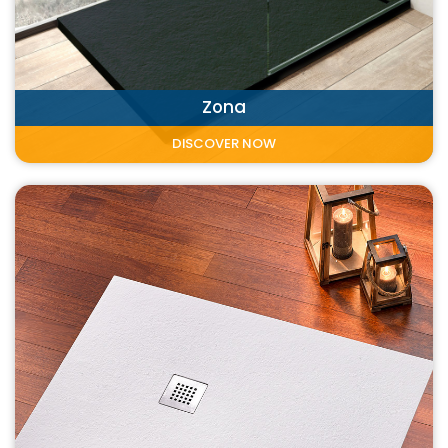
Zona
DISCOVER NOW