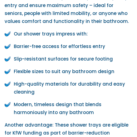
entry and ensure maximum safety – ideal for
seniors, people with limited mobility, or anyone who
values ​​comfort and functionality in their bathroom.
Our shower trays impress with:
Barrier-free access for effortless entry
Slip-resistant surfaces for secure footing
Flexible sizes to suit any bathroom design
High-quality materials for durability and easy
cleaning
Modern, timeless design that blends
harmoniously into any bathroom
Another advantage: These shower trays are eligible
for KfW funding as part of barrier-reduction