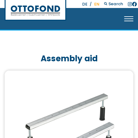
Search
DE
/
EN
Assembly aid