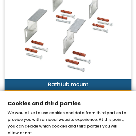
Bathtub mount
DISCOVER NOW
Cookies and third parties
We would like to use cookies and data from third parties to
provide you with an ideal website experience. At this point,
OTTOFOND GmbH
you can decide which cookies and third parties you will
Acrylic bathtubs & whirlpools
allow or not.