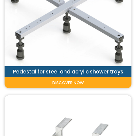
Pedestal for steel and acrylic shower trays
DISCOVER NOW