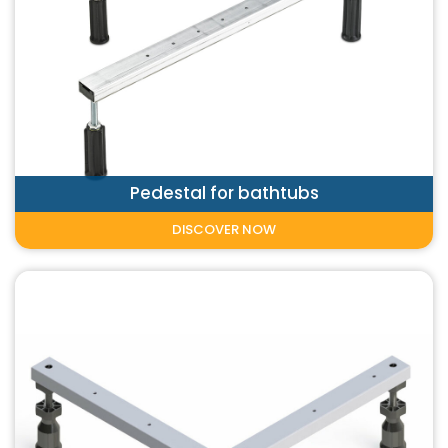
Pedestal for bathtubs
DISCOVER NOW