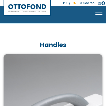
Search
DE
/
EN
Handles