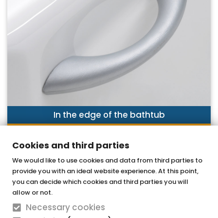
In the edge of the bathtub
DISCOVER NOW
Cookies and third parties
We would like to use cookies and data from third parties to
provide you with an ideal website experience. At this point,
OTTOFOND GmbH
you can decide which cookies and third parties you will
Acrylic bathtubs & whirlpools
allow or not.
Necessary cookies
Graf-Zeppelin-Straße 42