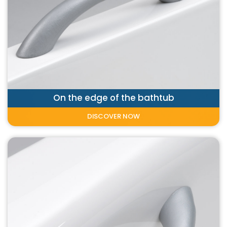
On the edge of the bathtub
DISCOVER NOW