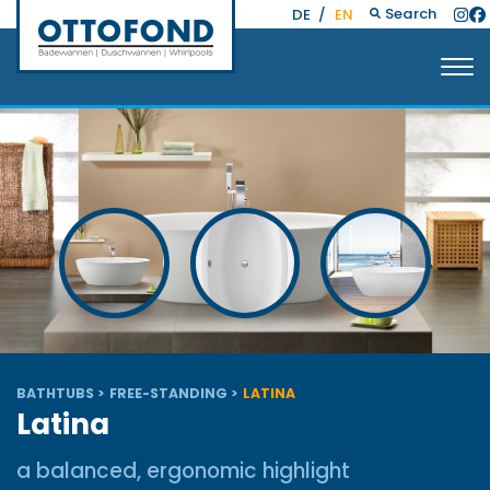
Search
DE
/
EN
BATHTUBS
FREE-STANDING
LATINA
Latina
a balanced, ergonomic highlight