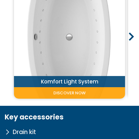
Komfort Light System
DISCOVER NOW
Key accessories
Drain kit