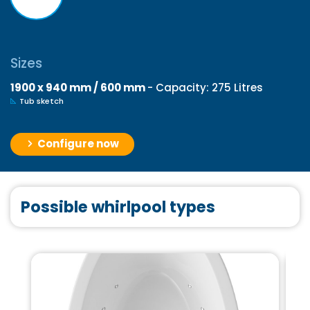
Sizes
1900 x 940 mm / 600 mm
- Capacity: 275 Litres
Tub sketch
Configure now
Possible whirlpool types