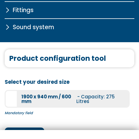
Fittings
Chrome drain fitting in click-
clack system with water
inlet for free-standing and
Sound system
STA6000
exclusive bathtubs
More information
More information
Sound system
Product configuration tool
More information
STA6003
Select your desired size
More information
1900 x 940 mm / 600
- Capacity: 275
mm
Litres
Mandatory field
STA5000
Next step