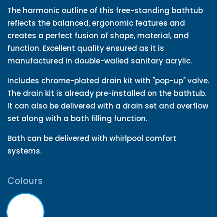
The harmonic outline of this free-standing bathtub
reflects the balanced, ergonomic features and
creates a perfect fusion of shape, material, and
function. Excellent quality ensured as it is
manufactured in double-walled sanitary acrylic.
Includes chrome-plated drain kit with "pop-up" valve.
The drain kit is already pre-installed on the bathtub.
It can also be delivered with a drain set and overflow
set along with a bath filling function.
Bath can be delivered with whirlpool comfort
systems.
Colours