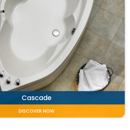
Cascade
DISCOVER NOW