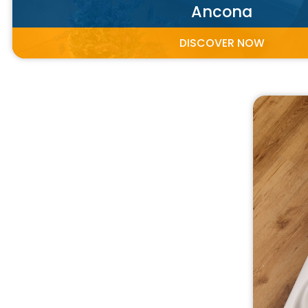
Ancona
DISCOVER NOW