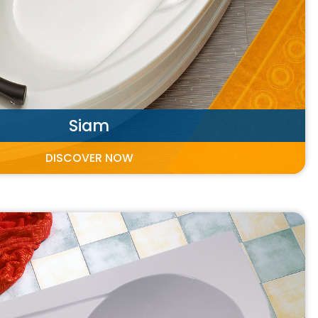
Siam
DISCOVER NOW