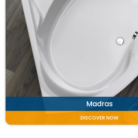
Madras
DISCOVER NOW