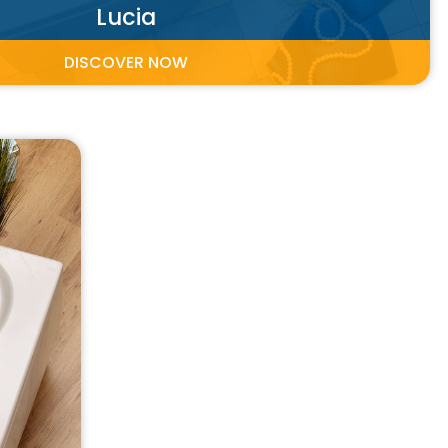
Lucia
DISCOVER NOW