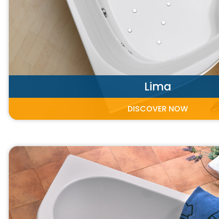
Lima
DISCOVER NOW