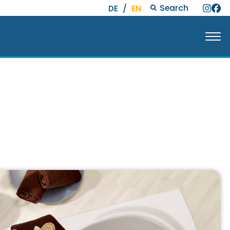
Search
DE
/
EN