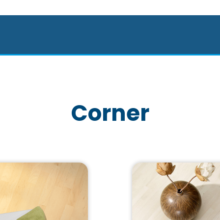
Corner