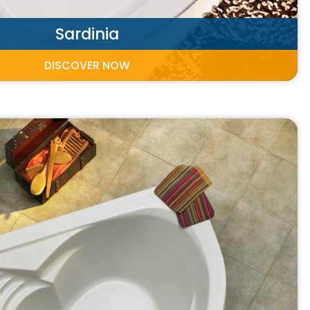
Sardinia
DISCOVER NOW