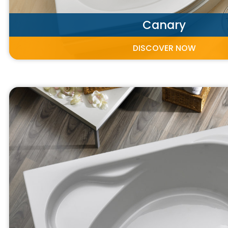
Canary
DISCOVER NOW