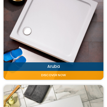
Aruba
DISCOVER NOW