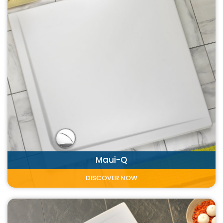
Maui-Q
DISCOVER NOW