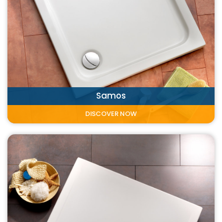
Samos
DISCOVER NOW