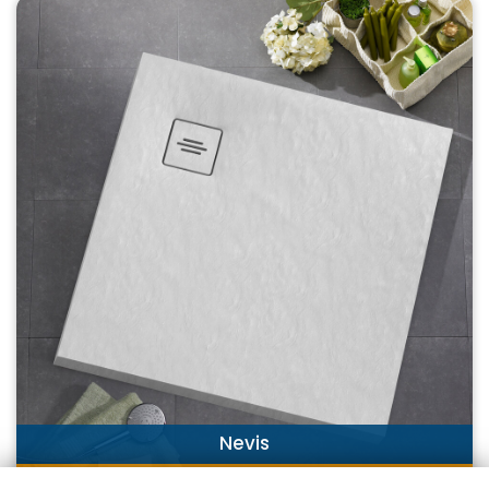
Nevis
DISCOVER NOW