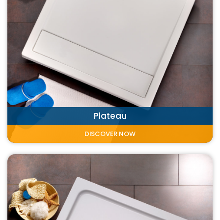
Plateau
DISCOVER NOW