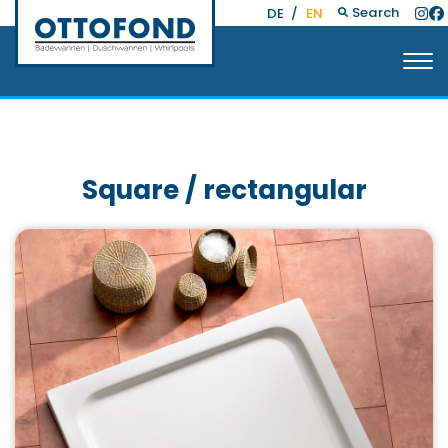
Search
DE
/
EN
Square / rectangular