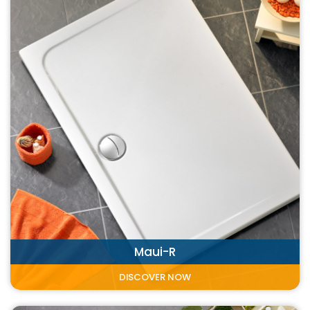
Maui-R
DISCOVER NOW