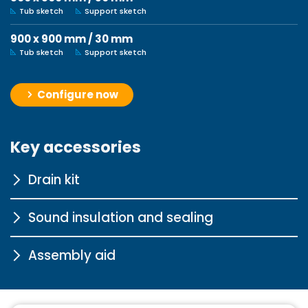
Tub sketch
Support sketch
900 x 900 mm / 30 mm
Tub sketch
Support sketch
Configure now
Key accessories
Drain kit
Sound insulation and sealing
Tasso 90 chrome
Assembly aid
More information
Sound insulation profile for
bathtubs
Pedestal for steel and
More information