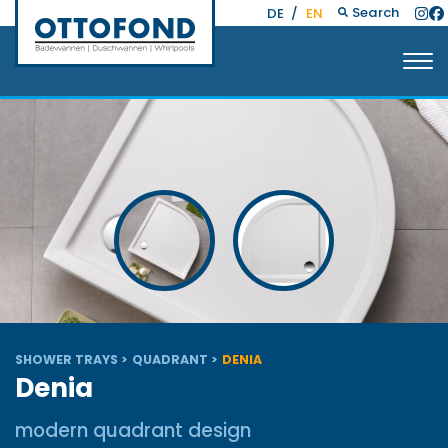
Search
DE
/
EN
SHOWER TRAYS
QUADRANT
DENIA
Denia
modern quadrant design