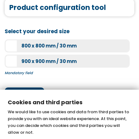
acrylic shower trays
Product configuration tool
Tasso 90 matt black
More information
More information
Joint tape
Select your desired size
More information
800 x 800 mm / 30 mm
Bathtub mount
Super-flat SF60 chrome
900 x 900 mm / 30 mm
More information
Mandatory field
More information
Next step
Cookies and third parties
We would like to use cookies and data from third parties to
provide you with an ideal website experience. At this point,
OTTOFOND GmbH
you can decide which cookies and third parties you will
Acrylic bathtubs & whirlpools
allow or not.