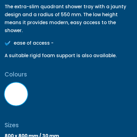
The extra-slim quadrant shower tray with a jaunty
design and a radius of 550 mm. The low height
means it provides modern, easy access to the
shower.
ease of access -
A suitable rigid foam support is also available.
Colours
Sizes
800 x 800 mm / 30 mm