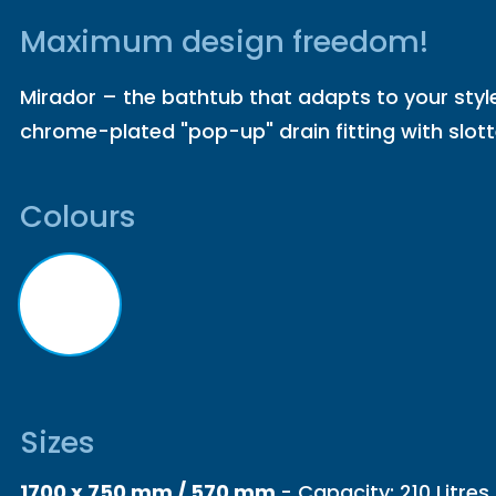
Maximum design freedom!
Mirador – the bathtub that adapts to your styl
chrome-plated "pop-up" drain fitting with slot
Colours
Sizes
1700 x 750 mm / 570 mm
- Capacity: 210 Litres