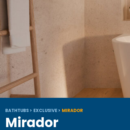
BATHTUBS
EXCLUSIVE
MIRADOR
Mirador