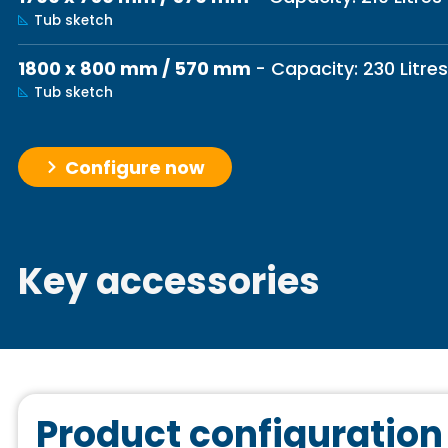
Tub sketch
1800 x 800 mm / 570 mm
- Capacity: 230 Litres
Tub sketch
Configure now
Key accessories
Product configuration