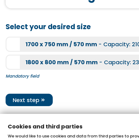
Select your desired size
1700 x 750 mm / 570 mm
- Capacity: 210
1800 x 800 mm / 570 mm
- Capacity: 23
Mandatory field
Next step
Cookies and third parties
We would like to use cookies and data from third parties to provi