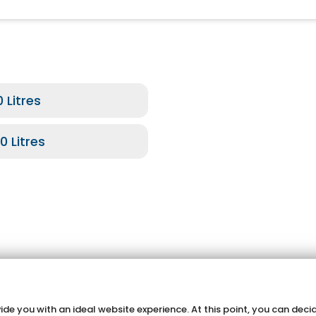
 Litres
0 Litres
de you with an ideal website experience. At this point, you can decid