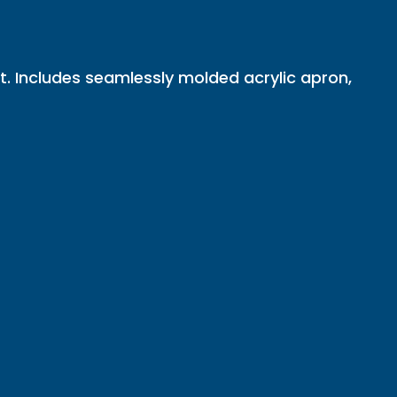
t. Includes seamlessly molded acrylic apron,