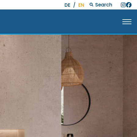
Search
DE
/
EN