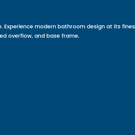
e. Experience modern bathroom design at its fines
ted overflow, and base frame.