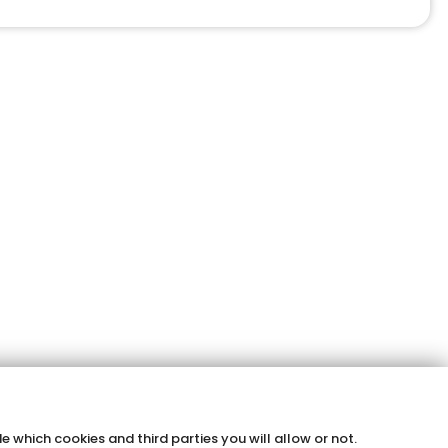
e which cookies and third parties you will allow or not.