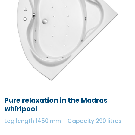
Pure relaxation in the Madras
whirlpool
Leg length 1450 mm - Capacity 290 litres