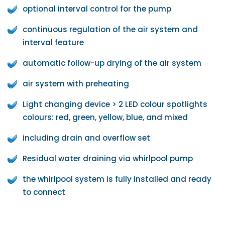
optional interval control for the pump
continuous regulation of the air system and
interval feature
automatic follow-up drying of the air system
air system with preheating
Light changing device > 2 LED colour spotlights
colours: red, green, yellow, blue, and mixed
including drain and overflow set
Residual water draining via whirlpool pump
the whirlpool system is fully installed and ready
to connect