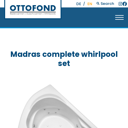
Search
DE
/
EN
Madras complete whirlpool
set