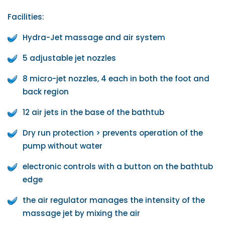
Facilities:
Hydra-Jet massage and air system
5 adjustable jet nozzles
8 micro-jet nozzles, 4 each in both the foot and
back region
12 air jets in the base of the bathtub
Dry run protection > prevents operation of the
pump without water
electronic controls with a button on the bathtub
edge
the air regulator manages the intensity of the
massage jet by mixing the air