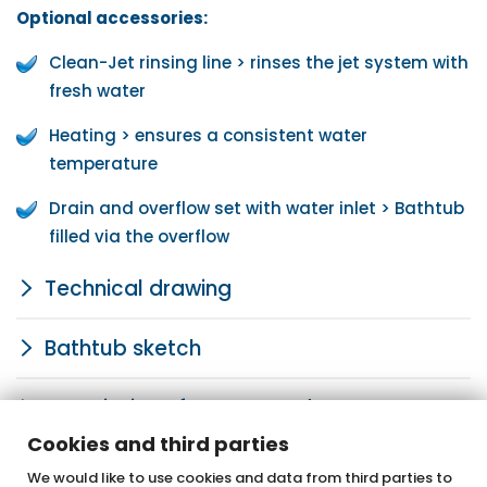
Optional accessories:
Clean-Jet rinsing line > rinses the jet system with
fresh water
Heating > ensures a consistent water
temperature
Drain and overflow set with water inlet > Bathtub
filled via the overflow
Technical drawing
Bathtub sketch
Description of system and components
Cookies and third parties
We would like to use cookies and data from third parties to