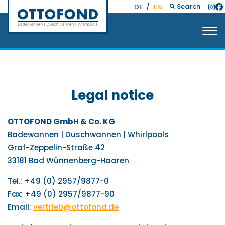
Search
DE
/
EN
Legal notice
OTTOFOND GmbH & Co. KG
Badewannen | Duschwannen | Whirlpools
Graf-Zeppelin-Straße 42
33181 Bad Wünnenberg-Haaren
Tel.: +49 (0) 2957/9877-0
Fax: +49 (0) 2957/9877-90
Email:
vertrieb@ottofond.de