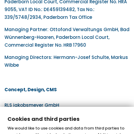
Paderborn Local Court, Commercial Register No. HRA
9055, VAT ID No.: DE459139482, Tax No.:
339/5748/2934, Paderborn Tax Office
Managing Partner: Ottofond Verwaltungs GmbH, Bad
Wünnenberg-Haaren, Paderborn Local Court,
Commercial Register No. HRB 17960
Managing Directors: Hermann-Josef Schulte, Markus
Wibbe
Concept, Design, CMS
RLS jakobsmeyer GmbH
www.rls.de
Cookies and third parties
We would like to use cookies and data from third parties to