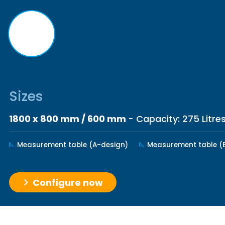
Sizes
1800 x 800 mm / 600 mm
- Capacity: 275 Litre
Measurement table (A-design)
Measurement table (
Configure now