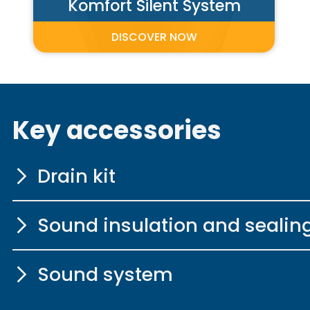
Komfort Silent System
DISCOVER NOW
Key accessories
Drain kit
Sound insulation and sealin
with extended Bo
Sound system
More information
Sound insulation 