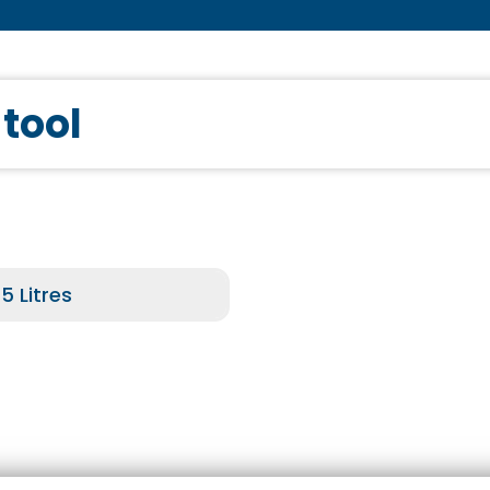
 tool
5 Litres