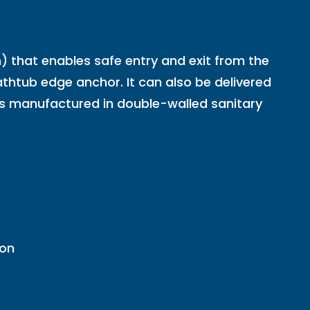
hat enables safe entry and exit from the
thtub edge anchor. It can also be delivered
it is manufactured in double-walled sanitary
ion