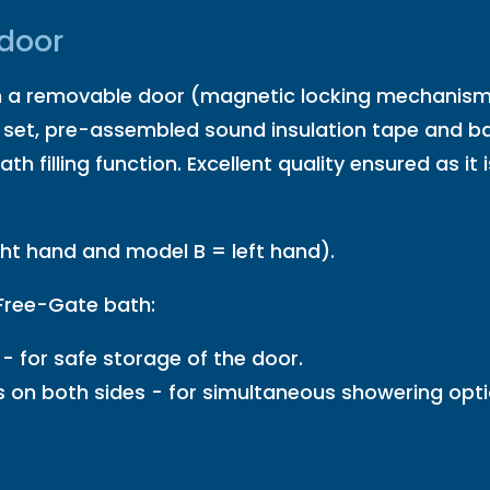
 door
 removable door (magnetic locking mechanism) t
 set, pre-assembled sound insulation tape and ba
ath filling function. Excellent quality ensured as 
ght hand and model B = left hand).
 Free-Gate bath:
- for safe storage of the door.
s on both sides - for simultaneous showering opt