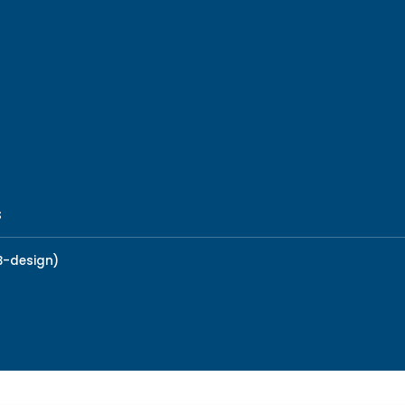
s
B-design)