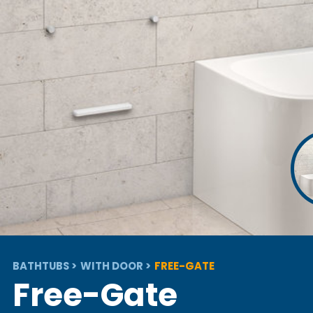
BATHTUBS
WITH DOOR
FREE-GATE
Free-Gate