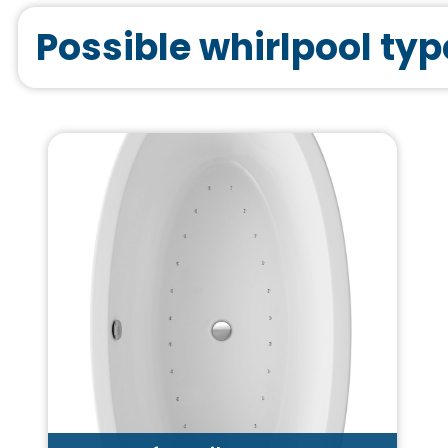
Possible whirlpool typ