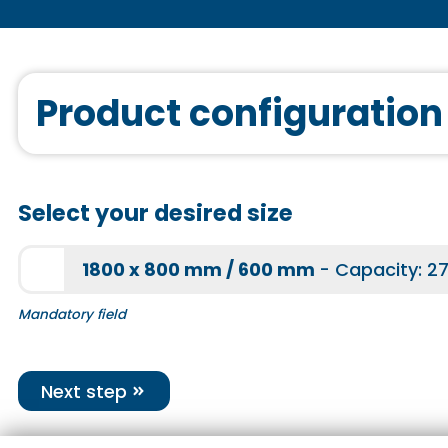
More information
Sound system
Product configuration
More information
Select your desired size
Joint tape
1800 x 800 mm / 600 mm
- Capacity: 27
More information
Mandatory field
Next step