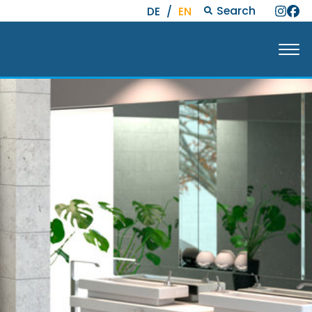
Search
DE
/
EN