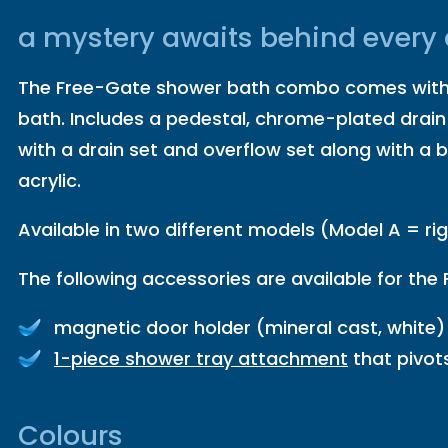
a mystery awaits behind every
The Free-Gate shower bath combo comes with a
bath. Includes a pedestal, chrome-plated drain
with a drain set and overflow set along with a b
acrylic.
Available in two different models (Model A = ri
The following accessories are available for the
magnetic door holder (mineral cast, white) 
1-piece shower tray attachment
that pivot
Colours