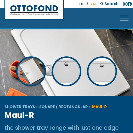
Search
DE
/
EN
SHOWER TRAYS
SQUARE / RECTANGULAR
MAUI-R
Maui-R
the shower tray range with just one edge