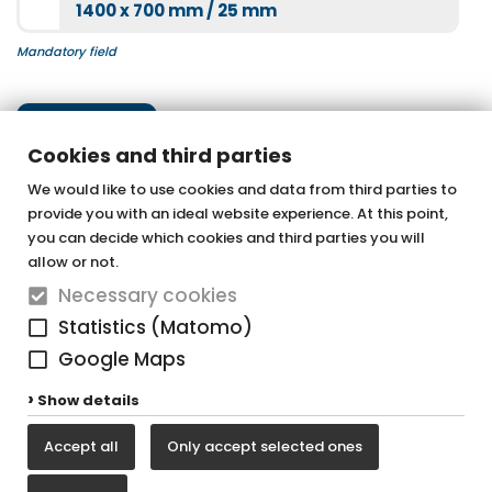
1400 x 700 mm / 25 mm
Mandatory field
Next step
Cookies and third parties
We would like to use cookies and data from third parties to
provide you with an ideal website experience. At this point,
OTTOFOND GmbH
you can decide which cookies and third parties you will
Acrylic bathtubs & whirlpools
allow or not.
Necessary cookies
Graf-Zeppelin-Straße 42
Statistics (Matomo)
33181 Bad Wünnenberg-Haaren
Google Maps
Tel. +49 (0) 29 57 / 98 77 - 0
Show details
Fax +49 (0) 29 57 / 98 77 - 90
Accept all
Only accept selected ones
vertrieb@ottofond.de