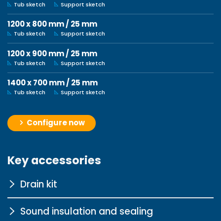
Tub sketch
Support sketch
1200 x 800 mm / 25 mm
Tub sketch
Support sketch
1200 x 900 mm / 25 mm
Tub sketch
Support sketch
1400 x 700 mm / 25 mm
Tub sketch
Support sketch
Configure now
Key accessories
Drain kit
Sound insulation and sealing
Super-flat SF60 chrome