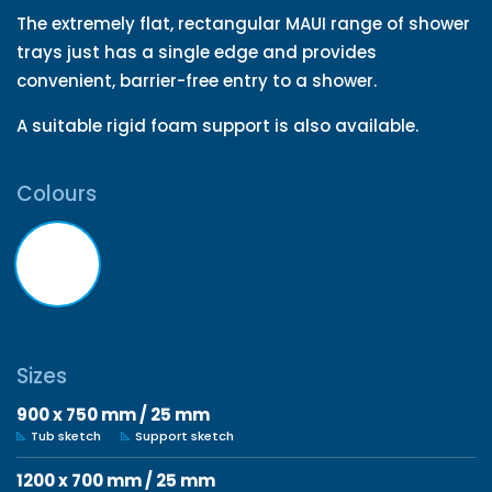
The extremely flat, rectangular MAUI range of shower
trays just has a single edge and provides
convenient, barrier-free entry to a shower.
A suitable rigid foam support is also available.
Colours
Sizes
900 x 750 mm / 25 mm
Tub sketch
Support sketch
1200 x 700 mm / 25 mm