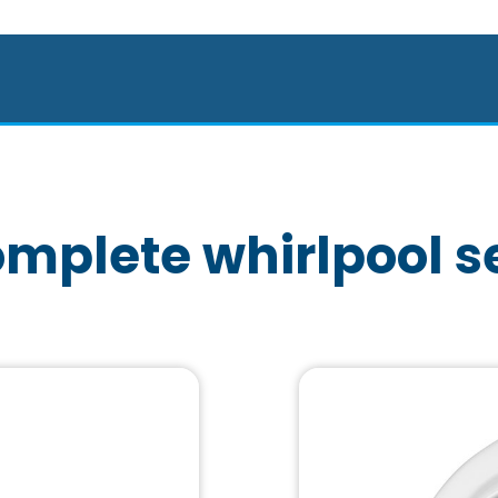
mplete whirlpool s