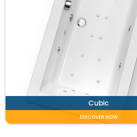
Cubic
DISCOVER NOW