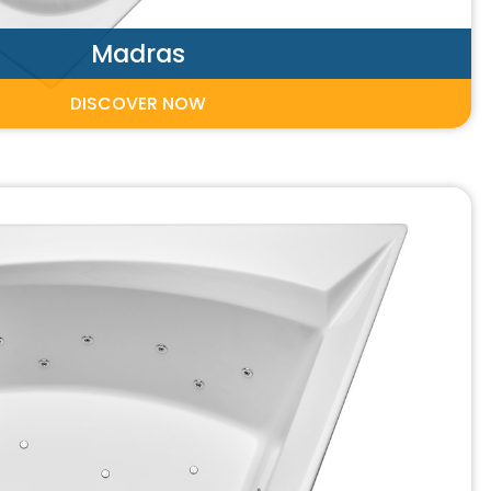
Madras
DISCOVER NOW