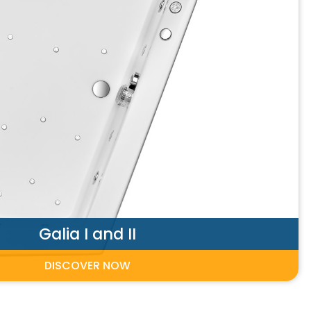
Galia I and II
DISCOVER NOW