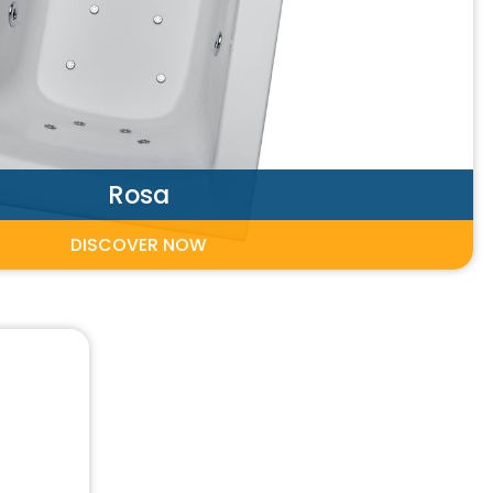
Rosa
DISCOVER NOW