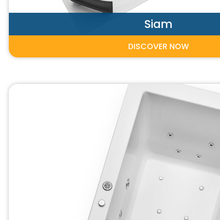
Siam
DISCOVER NOW