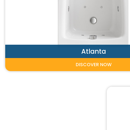
Atlanta
DISCOVER NOW