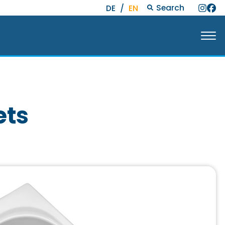
Search
DE
/
EN
ets