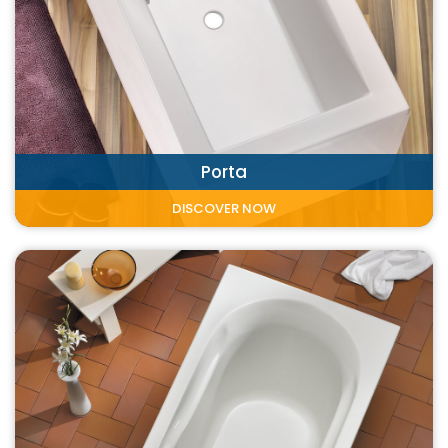
Porta
DISCOVER NOW