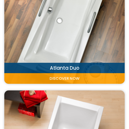
Atlanta Duo
DISCOVER NOW