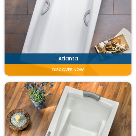
Atlanta
DISCOVER NOW