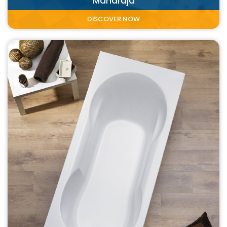
Maharaja
DISCOVER NOW