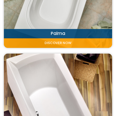
Palma
DISCOVER NOW