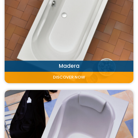
Madera
DISCOVER NOW