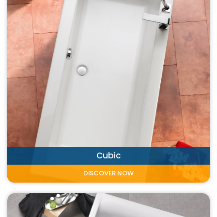
Cubic
DISCOVER NOW