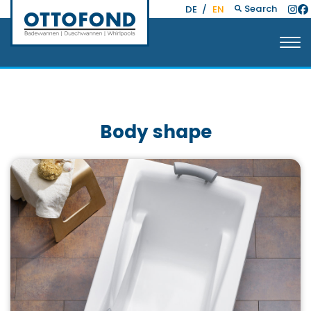
Search
DE
/
EN
Body shape