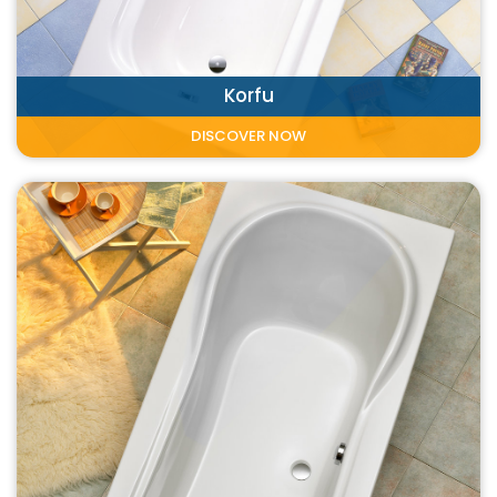
Korfu
DISCOVER NOW