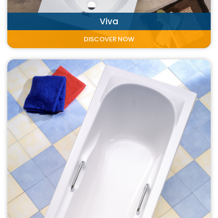
Viva
DISCOVER NOW