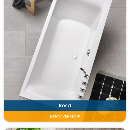
Rosa
DISCOVER NOW