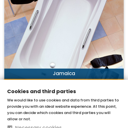
Jamaica
DISCOVER NOW
Cookies and third parties
We would like to use cookies and data from third parties to
provide you with an ideal website experience. At this point,
OTTOFOND GmbH
you can decide which cookies and third parties you will
Acrylic bathtubs & whirlpools
allow or not.
Necessary cookies