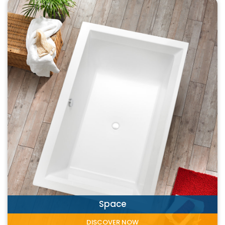
Space
DISCOVER NOW