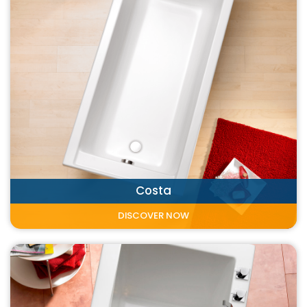
Costa
DISCOVER NOW