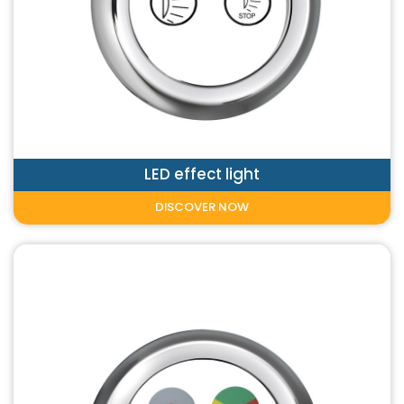
LED effect light
DISCOVER NOW