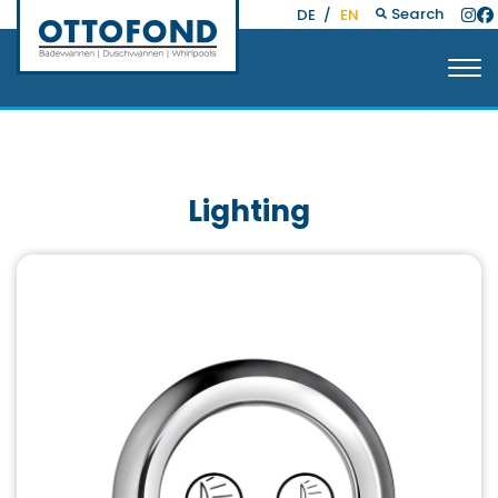
Search
DE
/
EN
Lighting