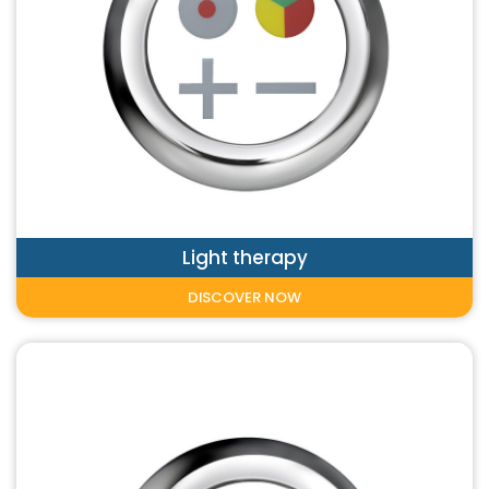
Light therapy
DISCOVER NOW