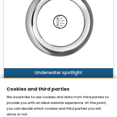
Underwater spotlight
DISCOVER NOW
Cookies and third parties
We would like to use cookies and data from third parties to
provide you with an ideal website experience. At this point,
OTTOFOND GmbH
you can decide which cookies and third parties you will
Acrylic bathtubs & whirlpools
allow or not.