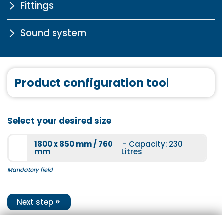
Fittings
Chrome drain fitting in click-
clack system with water
inlet for free-standing and
Sound system
STA6000
exclusive bathtubs
More information
More information
Sound system
Product configuration tool
More information
STA6003
Select your desired size
More information
1800 x 850 mm / 760
- Capacity: 230
mm
Litres
Mandatory field
STA5000
Next step
More information