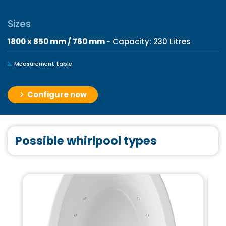
Sizes
1800 x 850 mm / 760 mm
- Capacity: 230 Litres
Measurement table
Configure now
Possible whirlpool types