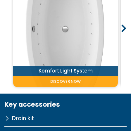
Komfort Light System
DISCOVER NOW
Key accessories
Drain kit