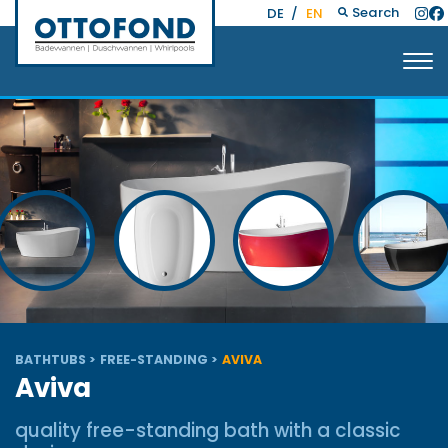
Search
DE
/
EN
BATHTUBS
FREE-STANDING
AVIVA
Aviva
quality free-standing bath with a classic