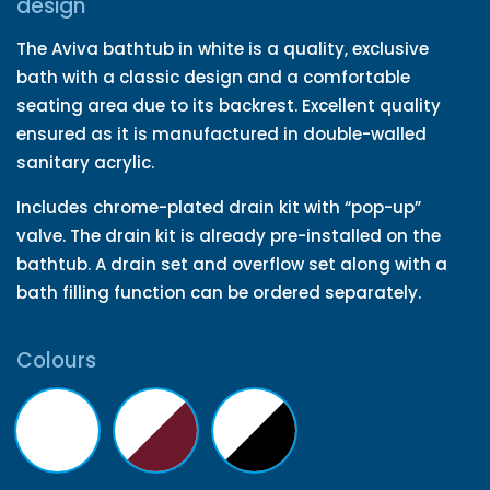
design
The Aviva bathtub in white is a quality, exclusive
bath with a classic design and a comfortable
seating area due to its backrest. Excellent quality
ensured as it is manufactured in double-walled
sanitary acrylic.
Includes chrome-plated drain kit with “pop-up”
valve. The drain kit is already pre-installed on the
bathtub. A drain set and overflow set along with a
bath filling function can be ordered separately.
Colours