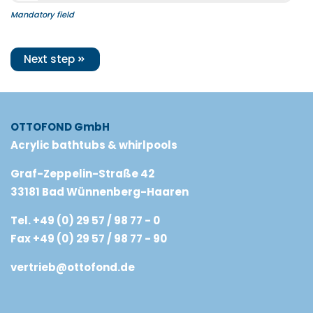
Mandatory field
Next step
OTTOFOND GmbH
Acrylic bathtubs & whirlpools
Graf-Zeppelin-Straße 42
33181 Bad Wünnenberg-Haaren
Tel. +49 (0) 29 57 / 98 77 - 0
Fax +49 (0) 29 57 / 98 77 - 90
vertrieb@ottofond.de