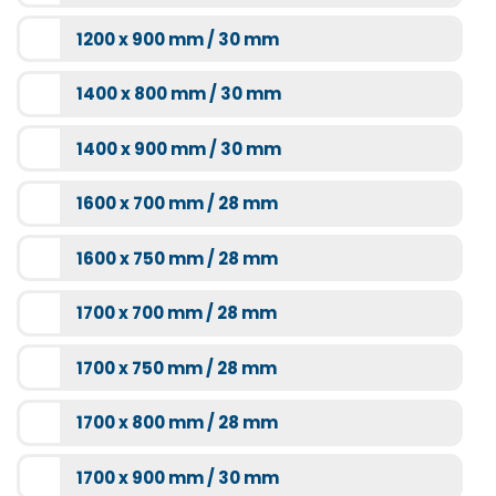
1200 x 900 mm / 30 mm
1400 x 800 mm / 30 mm
1400 x 900 mm / 30 mm
1600 x 700 mm / 28 mm
1600 x 750 mm / 28 mm
1700 x 700 mm / 28 mm
1700 x 750 mm / 28 mm
1700 x 800 mm / 28 mm
1700 x 900 mm / 30 mm