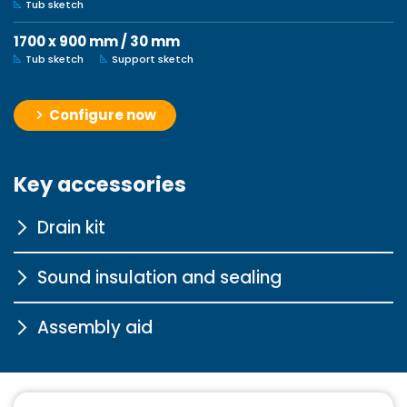
Tub sketch
1700 x 900 mm / 30 mm
Tub sketch
Support sketch
Configure now
Key accessories
Drain kit
Sound insulation and sealing
Tasso 90 chrome
Assembly aid
More information
Sound insulation profile for
bathtubs
Pedestal for steel and
More information
acrylic shower trays