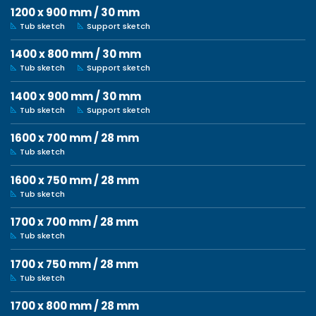
1200 x 900 mm / 30 mm
Tub sketch
Support sketch
1400 x 800 mm / 30 mm
Tub sketch
Support sketch
1400 x 900 mm / 30 mm
Tub sketch
Support sketch
1600 x 700 mm / 28 mm
Tub sketch
1600 x 750 mm / 28 mm
Tub sketch
1700 x 700 mm / 28 mm
Tub sketch
1700 x 750 mm / 28 mm
Tub sketch
1700 x 800 mm / 28 mm