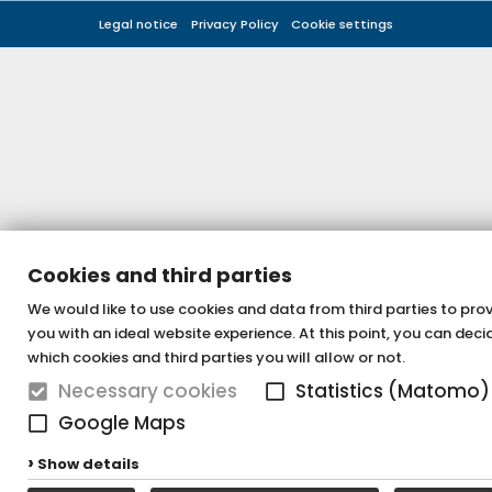
Legal notice
Privacy Policy
Cookie settings
Cookies and third parties
We would like to use cookies and data from third parties to pro
you with an ideal website experience. At this point, you can deci
which cookies and third parties you will allow or not.
Necessary cookies
Statistics (Matomo)
Google Maps
Show details