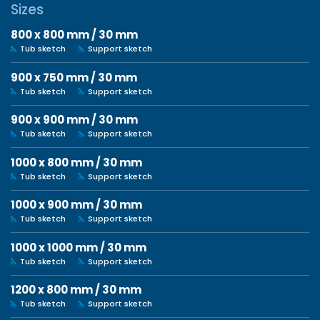
Sizes
800 x 800 mm / 30 mm
Tub sketch
Support sketch
900 x 750 mm / 30 mm
Tub sketch
Support sketch
900 x 900 mm / 30 mm
Tub sketch
Support sketch
1000 x 800 mm / 30 mm
Tub sketch
Support sketch
1000 x 900 mm / 30 mm
Tub sketch
Support sketch
1000 x 1000 mm / 30 mm
Tub sketch
Support sketch
1200 x 800 mm / 30 mm
Tub sketch
Support sketch