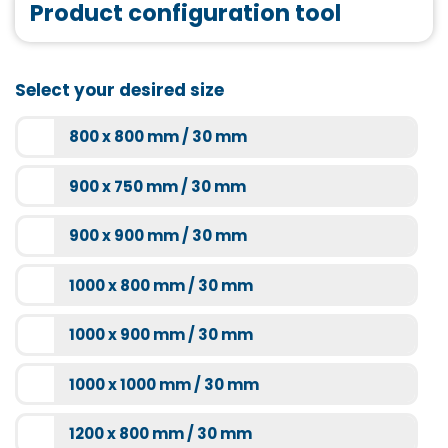
Product configuration tool
Tasso 90 matt black
More information
More information
Joint tape
Select your desired size
More information
800 x 800 mm / 30 mm
Bathtub mount
Super-flat SF60 chrome
900 x 750 mm / 30 mm
More information
More information
900 x 900 mm / 30 mm
1000 x 800 mm / 30 mm
1000 x 900 mm / 30 mm
1000 x 1000 mm / 30 mm
1200 x 800 mm / 30 mm