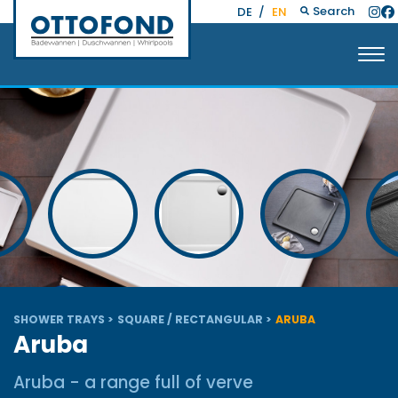
Search
DE
/
EN
SHOWER TRAYS
SQUARE / RECTANGULAR
ARUBA
Aruba
Aruba - a range full of verve