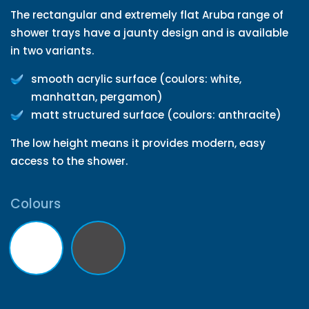
The rectangular and extremely flat Aruba range of
shower trays have a jaunty design and is available
in two variants.
smooth acrylic surface (coulors: white,
manhattan, pergamon)
matt structured surface (coulors: anthracite)
The low height means it provides modern, easy
access to the shower.
Colours