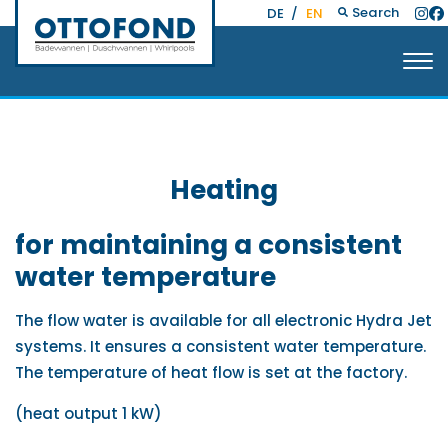
Search
DE
/
EN
Heating
for maintaining a consistent
water temperature
The flow water is available for all electronic Hydra Jet
systems. It ensures a consistent water temperature.
The temperature of heat flow is set at the factory.
(heat output 1 kW)