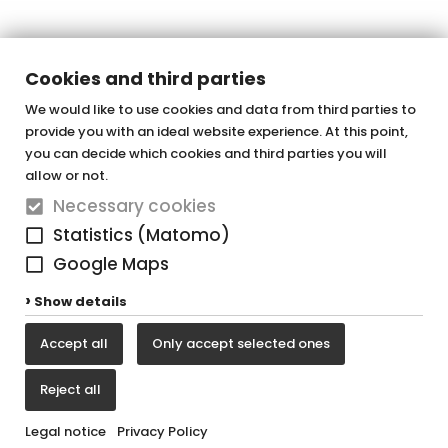
Cookies and third parties
We would like to use cookies and data from third parties to
provide you with an ideal website experience. At this point,
OTTOFOND GmbH
you can decide which cookies and third parties you will
Acrylic bathtubs & whirlpools
allow or not.
Necessary cookies
Graf-Zeppelin-Straße 42
Statistics (Matomo)
33181 Bad Wünnenberg-Haaren
Google Maps
Tel. +49 (0) 29 57 / 98 77 - 0
Show details
Fax +49 (0) 29 57 / 98 77 - 90
Accept all
Only accept selected ones
vertrieb@ottofond.de
Reject all
Legal notice
Privacy Policy
Legal notice
Privacy Policy
Cookie settings