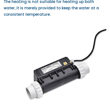
The heating is not suitable for heating up bath
water, it is merely provided to keep the water at a
consistent temperature.