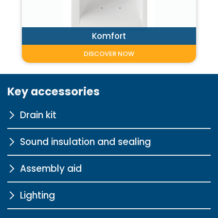
Komfort
DISCOVER NOW
Key accessories
Drain kit
Sound insulation and sealing
for body-shaped bathtubs
chrome
Assembly aid
Sound insulation profile for
More information
bathtubs
Lighting
Pedestal for bathtubs
More information