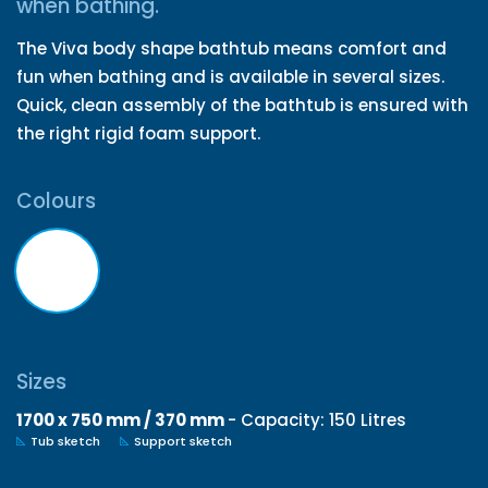
when bathing.
The Viva body shape bathtub means comfort and
fun when bathing and is available in several sizes.
Quick, clean assembly of the bathtub is ensured with
the right rigid foam support.
Colours
Sizes
1700 x 750 mm / 370 mm
- Capacity: 150 Litres
Tub sketch
Support sketch