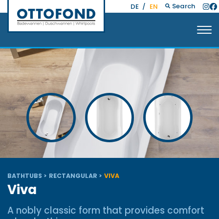
Search
DE
/
EN
BATHTUBS
RECTANGULAR
VIVA
Viva
A nobly classic form that provides comfort