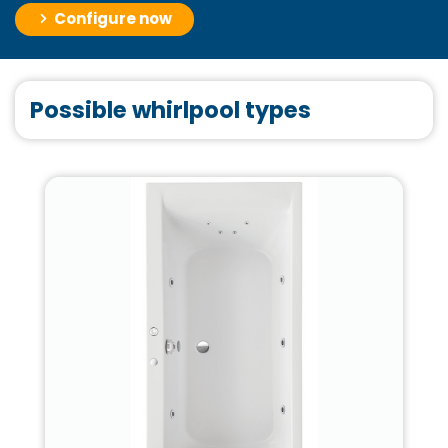
Configure now
Possible whirlpool types