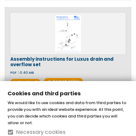
Assembly instructions for Luxus drain and
overflow set
PDF
|
0.40 MB
Search online
download
Cookies and third parties
We would like to use cookies and data from third parties to
provide you with an ideal website experience. At this point,
OTTOFOND GmbH
you can decide which cookies and third parties you will
Acrylic bathtubs & whirlpools
allow or not.
Necessary cookies
Graf-Zeppelin-Straße 42