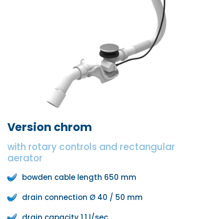
Version chrom
with rotary controls and rectangular
aerator
bowden cable length 650 mm
drain connection Ø 40 / 50 mm
drain capacity 1,1 l/sec.