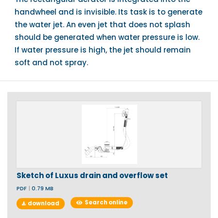
handwheel and is invisible. Its task is to generate
the water jet. An even jet that does not splash
should be generated when water pressure is low.
If water pressure is high, the jet should remain
soft and not spray.
Sketch of Luxus drain and overflow set
PDF
|
0.79 MB
Search online
download