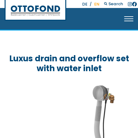
Search
DE
/
EN
Luxus drain and overflow set
with water inlet