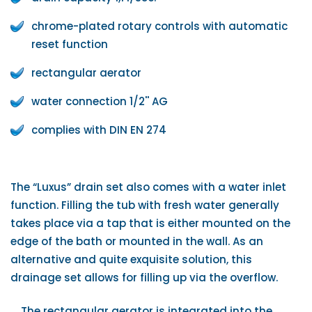
chrome-plated rotary controls with automatic
reset function
rectangular aerator
water connection 1/2'' AG
complies with DIN EN 274
The “Luxus” drain set also comes with a water inlet
function. Filling the tub with fresh water generally
takes place via a tap that is either mounted on the
edge of the bath or mounted in the wall. As an
alternative and quite exquisite solution, this
drainage set allows for filling up via the overflow.
The rectangular aerator is integrated into the