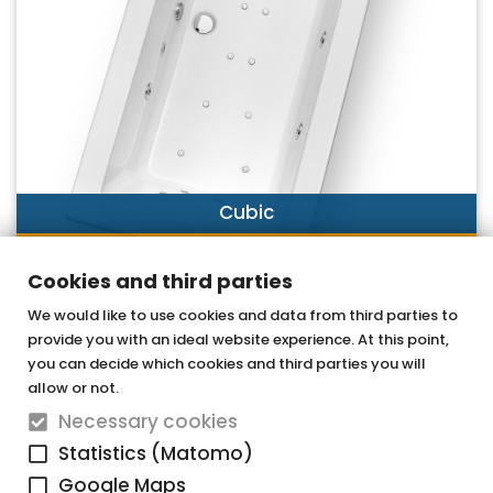
Cubic
DISCOVER NOW
Cookies and third parties
We would like to use cookies and data from third parties to
provide you with an ideal website experience. At this point,
OTTOFOND GmbH
you can decide which cookies and third parties you will
Acrylic bathtubs & whirlpools
allow or not.
Necessary cookies
Graf-Zeppelin-Straße 42
Statistics (Matomo)
33181 Bad Wünnenberg-Haaren
Google Maps