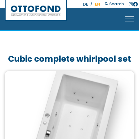
Search
DE
/
EN
Cubic complete whirlpool set