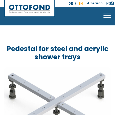
Search
DE
/
EN
Pedestal for steel and acrylic
shower trays