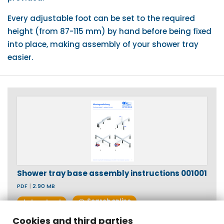
Every adjustable foot can be set to the required
height (from 87-115 mm) by hand before being fixed
into place, making assembly of your shower tray
easier.
Shower tray base assembly instructions 001001
PDF
|
2.90 MB
Search online
download
Cookies and third parties