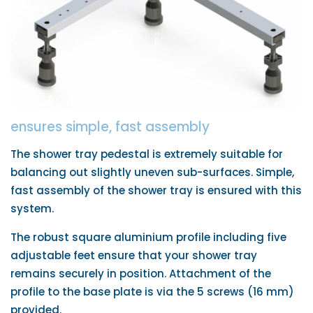
ensures simple, fast assembly
The shower tray pedestal is extremely suitable for
balancing out slightly uneven sub-surfaces. Simple,
fast assembly of the shower tray is ensured with this
system.
The robust square aluminium profile including five
adjustable feet ensure that your shower tray
remains securely in position. Attachment of the
profile to the base plate is via the 5 screws (16 mm)
provided.