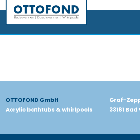
OTTOFOND GmbH
Graf-Zepp
Acrylic bathtubs & whirlpools
33181 Ba