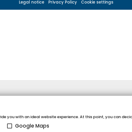
Legal notice
Privacy Policy
Cookie settings
de you with an ideal website experience. At this point, you can decid
Google Maps