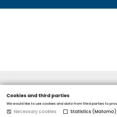
Cookies and third parties
We would like to use cookies and data from third parties to provi
Necessary cookies
Statistics (Matomo)