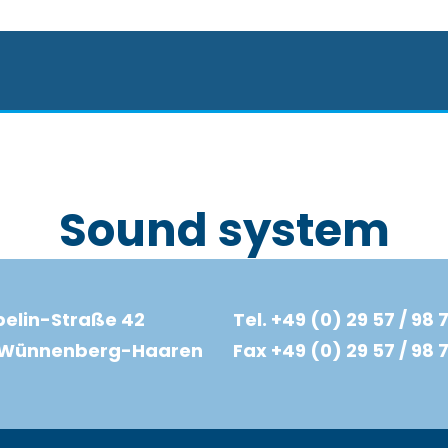
Sound system
elin-Straße 42
Tel. +49 (0) 29 57 / 98 7
d Wünnenberg-Haaren
Fax +49 (0) 29 57 / 98 