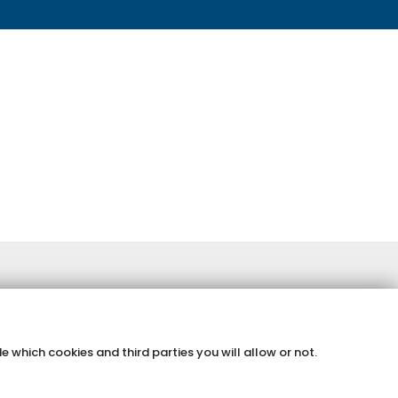
e which cookies and third parties you will allow or not.