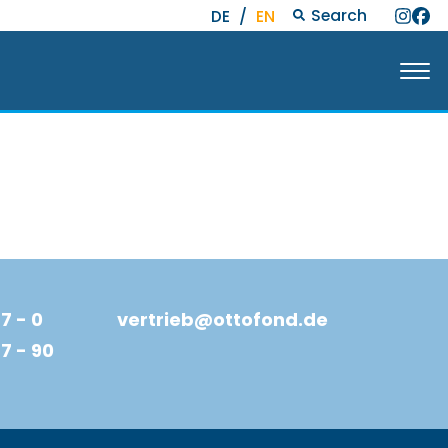
Search
DE
/
EN
7 - 0
vertrieb@ottofond.de
77 - 90